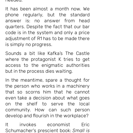
It has been almost a month now. We 
phone regularly, but the standard 
answer is: no answer from head 
quarters. Despite the fact that our bar 
code is in the system and only a price 
adjustment of R1 has to be made there 
is simply no progress.
Sounds a bit like Kafka’s The Castle 
where the protagonist K tries to get 
access to the enigmatic authorities 
but in the process dies waiting.
In the meantime, spare a thought for 
the person who works in a machinery 
that so scorns him that he cannot 
even take a decision about what goes 
on the shelf to serve the local 
community. How can such person 
develop and flourish in the workplace?
It invokes economist Eric 
Schumacher's prescient book: 
Small is 