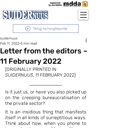
Terug na hoogtepunte
suidernuus
Feb 11, 2022
3 min read
Letter from the editors –
11 February 2022
[ORIGINALLY PRINTED IN 
SUIDERNUUS
, 11 FEBRUARY 2022]
Is it just us, or have you also picked up 
on the creeping bureaucratisation of 
the private sector?
It is an insidious thing that manifests 
itself in all kinds of surreptitious ways. 
Think about how, when you phone to 