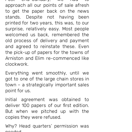
approach all our points of sale afresh 
to get the paper back on the news 
stands. Despite not having been 
printed for two years, this was, to our 
surprise, relatively easy. Most people 
welcomed us back, remembered the 
old process of delivery and payment 
and agreed to reinstate these. Even 
the pick-up of papers for the towns of 
Arniston and Elim re-commenced like 
clockwork. 
Everything went smoothly, until we 
got to one of the large chain stores in 
town – a strategically important sales 
point for us. 
Initial agreement was obtained to 
deliver 100 papers of our first edition. 
But when we pitched up with the 
copies they were refused. 
Why? Head quarters’ permission was 
needed.