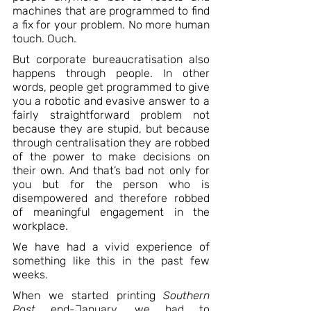
machines that are programmed to find 
a fix for your problem. No more human 
touch. Ouch.
But corporate bureaucratisation also 
happens through people. In other 
words, people get programmed to give 
you a robotic and evasive answer to a 
fairly straightforward problem not 
because they are stupid, but because 
through centralisation they are robbed 
of the power to make decisions on 
their own. And that’s bad not only for 
you but for the person who is 
disempowered and therefore robbed 
of meaningful engagement in the 
workplace.
We have had a vivid experience of 
something like this in the past few 
weeks.
When we started printing 
Southern 
Post
 end-January, we had to 