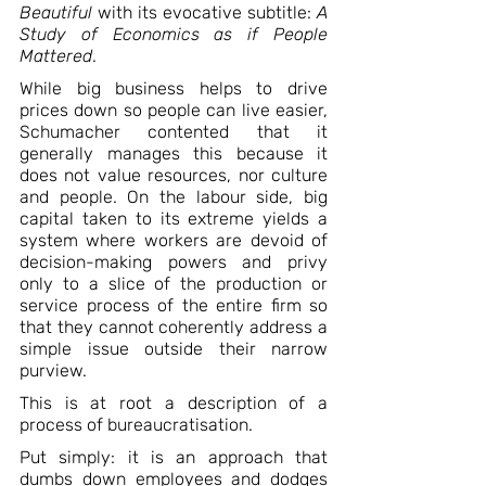
Beautiful
 with its evocative subtitle: 
A 
Study of Economics as if People 
Mattered
. 
While big business helps to drive 
prices down so people can live easier, 
Schumacher contented that it 
generally manages this because it 
does not value resources, nor culture 
and people. On the labour side, big 
capital taken to its extreme yields a 
system where workers are devoid of 
decision-making powers and privy 
only to a slice of the production or 
service process of the entire firm so 
that they cannot coherently address a 
simple issue outside their narrow 
purview.
This is at root a description of a 
process of bureaucratisation.
Put simply: it is an approach that 
dumbs down employees and dodges 