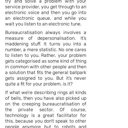
try and solve a problem with your 
service provider, you get through to an 
electronic voice and then you go into 
an electronic queue, and while you 
wait you listen to an electronic tune. 
Bureaucratisation always involves a 
measure of depersonalisation. It’s 
maddening stuff. It turns you into a 
number, a mere statistic. No one cares 
to listen to you. Rather, your problem 
gets categorised as some kind of thing 
in common with other people and then 
a solution that fits the general ballpark 
gets assigned to you. But it’s never 
quite a fit for your problem, is it? 
If what we’re describing rings all kinds 
of bells, then you have also picked up 
on the creeping bureaucratisation of 
the private sector. Of course, 
technology is a great facilitator for 
this, because you don't speak to other 
people anymore but to robots and 