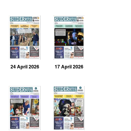
24 April 2026
17 April 2026