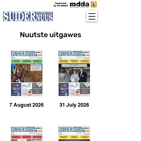
Nuutste uitgawes
7 August 2026
31 July 2026