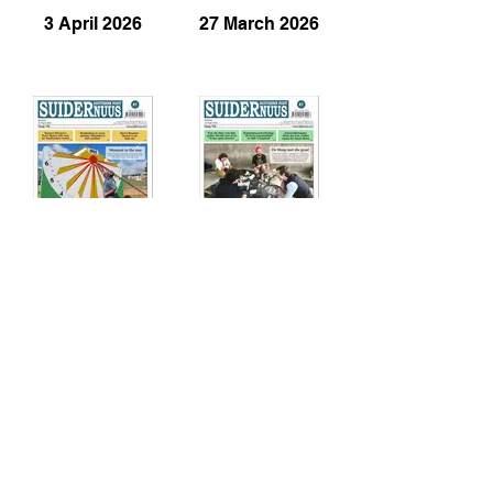
3 April 2026
27 March 2026
20 March 2026
13 March 2026