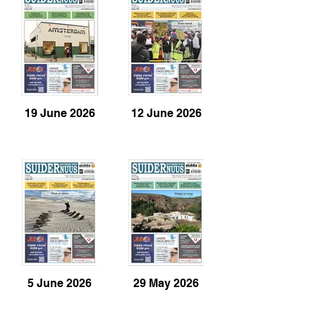
19 June 2026
12 June 2026
5 June 2026
29 May 2026