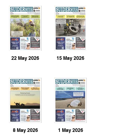
22 May 2026
15 May 2026
8 May 2026
1 May 2026