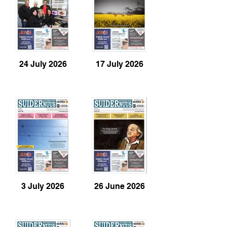
24 July 2026
17 July 2026
3 July 2026
26 June 2026