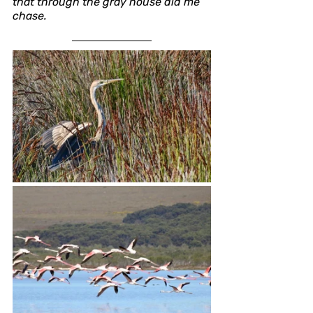
that through the gray house did me 
chase.