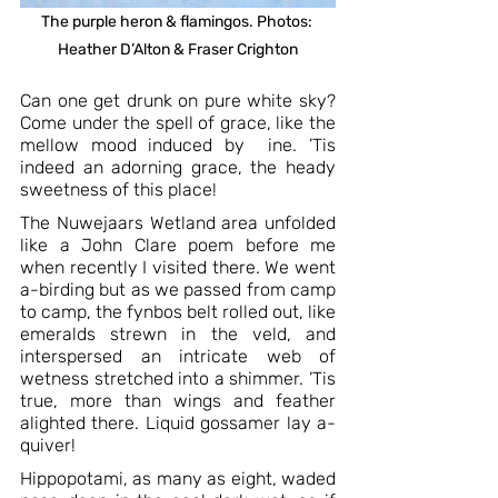
The purple heron & flamingos. Photos: 
Heather D’Alton & Fraser Crighton
Can one get drunk on pure white sky? 
Come under the spell of grace, like the 
mellow mood induced by  ine. ’Tis 
indeed an adorning grace, the heady 
sweetness of this place!
The Nuwejaars Wetland area unfolded 
like a John Clare poem before me 
when recently I visited there. We went 
a-birding but as we passed from camp 
to camp, the fynbos belt rolled out, like 
emeralds strewn in the veld, and 
interspersed an intricate web of 
wetness stretched into a shimmer. ’Tis 
true, more than wings and feather 
alighted there. Liquid gossamer lay a-
quiver!  
Hippopotami, as many as eight, waded 