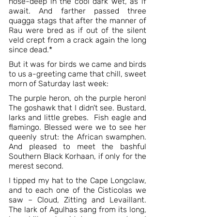
nose-deep in the cool dark wet, as if 
await. And farther passed three 
quagga stags that after the manner of 
Rau were bred as if out of the silent 
veld crept from a crack again the long 
since dead.*
But it was for birds we came and birds 
to us a-greeting came that chill, sweet 
morn of Saturday last week: 
The purple heron, oh the purple heron! 
The goshawk that I didn't see. Bustard, 
larks and little grebes.  Fish eagle and 
flamingo. Blessed were we to see her 
queenly strut: the African swamphen. 
And pleased to meet the bashful 
Southern Black Korhaan, if only for the 
merest second.
I tipped my hat to the Cape Longclaw, 
and to each one of the Cisticolas we 
saw – Cloud, Zitting and Levaillant. 
The lark of Agulhas sang from its long, 