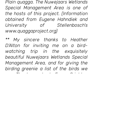
Plain quagga. The Nuwejaars Wetlands 
Special Management Area is one of 
the hosts of this project. (Information 
obtained from Eugene Hahndiek and 
University of Stellenbosch's 
www.quaggaproject.org)
** My sincere thanks to Heather 
D'Alton for inviting me on a bird-
watching trip in the exquisitely 
beautiful Nuwejaars Wetlands Special 
Management Area, and for giving the 
birding greenie a list of the birds we 
saw. Thank you also to Fraser Crighton 
who picked me up in Bredasdorp and 
to Eugene Hahndiek who was our 
guide on the day. The ode is, of course, 
dedicated to the Wetlands area, her 
inhabitants and custodians. The SME is 
located at Haasvlakte Hall, along the 
R43, outside Bredasdorp (close to 
Elim). Tel: 079 517 9032.
Blik van Binne