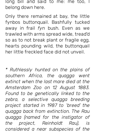
long bill and said to me: me too, I 
belong down here. 
Only there remained at bay, the little 
fynbos buttonquail. Bashfully tucked 
away in frail 
fyn 
bush. Even as we 
trawled with arms spread wide, tread'd 
so as to not break plant or fragile egg, 
hearts pounding wild, the buttonquail 
her little freckled face did not unveil.  
* Ruthlessly hunted on the plains of 
southern Africa, the quagga went 
extinct when the last mare died at the 
Amsterdam Zoo on 12 August 1883. 
Found to be genetically linked to the 
zebra, a selective quagga breeding 
project started in 1987 to ‘breed’ the 
quagga back from extinction. The Rau 
quagga (named for the instigator of 
the project, Reinholdt Rau), is 
considered a near subspecies of the 