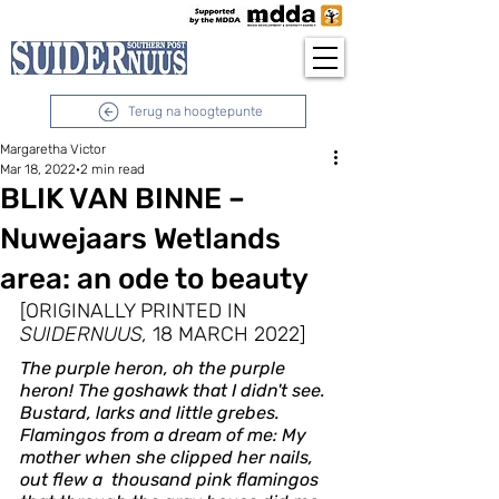
Terug na hoogtepunte
Margaretha Victor
Mar 18, 2022
2 min read
BLIK VAN BINNE –
Nuwejaars Wetlands
area: an ode to beauty
[ORIGINALLY PRINTED IN 
SUIDERNUUS,
 18 MARCH 2022]
The purple heron, oh the purple 
heron! The goshawk that I didn't see. 
Bustard, larks and little grebes. 
Flamingos from a dream of me: My 
mother when she clipped her nails, 
out flew a  thousand pink flamingos 