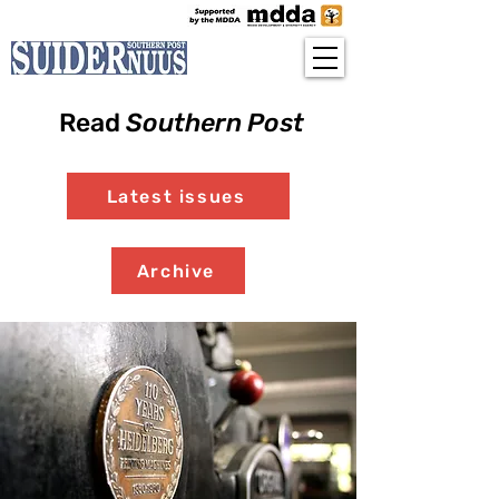
Read
Southern Post
Latest issues
Archive