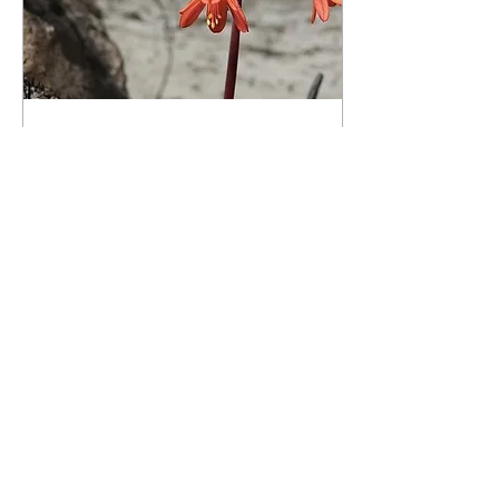
25 Feb. 2022
∙
4
min
In need of a burn – the
science of fire
The impact of the massive
fire on the mountain at
Napier was mixed, and
even had some benefits,
depending on one's
perspective.
27
0
©2026 deur Suiderpers/Suidernuus