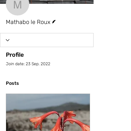
Mathabo le Roux
Writer
Mathabo le Roux
Profile
Join date: 23 Sep. 2022
Posts